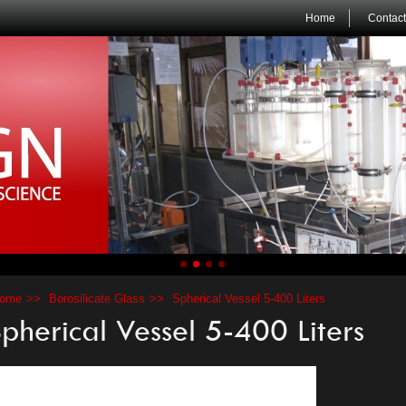
Home
Contact
ome
Borosilicate Glass
Spherical Vessel 5-400 Liters
pherical Vessel 5-400 Liters