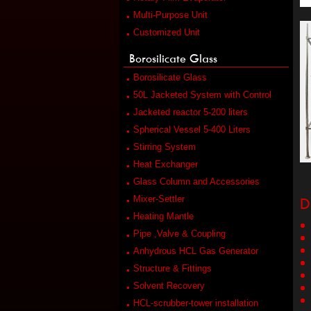
Multi-Purpose Unit
Customized Unit
Borosilicate Glass
Borosilicate Glass
50L Jacketed System with Control
Jacketed reactor 5-200 liters
Spherical Vessel 5-400 Liters
Stirring System
Heat Exchanger
Glass Column and Accessories
D
Mixer-Settler
Heating Mantle
Pipe ,Valve & Coupling
Anhydrous HCL Gas Generator
Structure & Fittings
Solvent Recovery
HCL-scrubber-tower installation