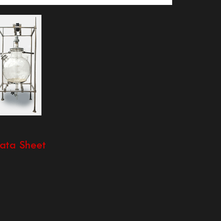
ata Sheet