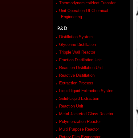
Thermodynamics/Heat Transfer
Unit Operation Of Chemical
Engineering
R&D
Distillation System
Glycerine Distillation
Tripple Wall Reactor
Fraction Distillation Unit
Reaction Distillation Unit
Reactive Distillation
Extraction Process
Liquid-liquid Extraction System
Solid-Liquid Extraction
Reaction Unit
Metal Jacketed Glass Reactor
Polymerization Reactor
Multi Purpose Reactor
Rotary Film Evaporator