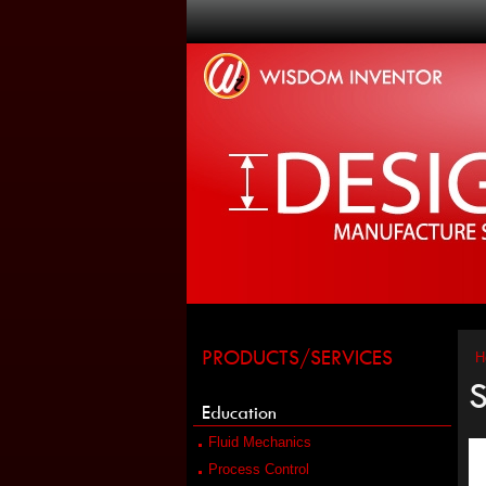
PRODUCTS/SERVICES
H
S
Education
Fluid Mechanics
Process Control