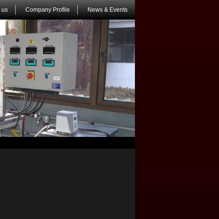
 us
Company Profile
News & Events