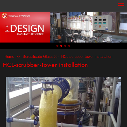
Home
Borosilicate Glass
HCL-scrubber-tower installation
HCL-scrubber-tower installation