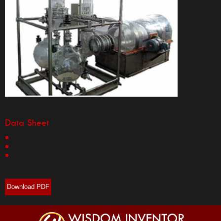
Data Sheet
Download PDF