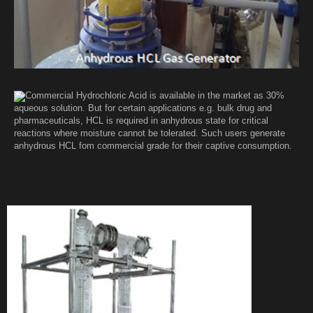
Commercial Hydrochloric Acid is available in the market as 30%
aqueous solution. But for certain applications e.g. bulk drug and
pharmaceuticals, HCL is required in anhydrous state for critical
reactions where moisture cannot be tolerated. Such users generate
anhydrous HCL fom commercial grade for their captive consumption.